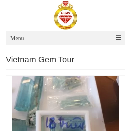
Menu
About Us
Vietnam Gem Tour
Thailand
Destinations Thailand
Itinerary Thailand
Thailand Tour Dates
Vietnam
Destinations Vietnam