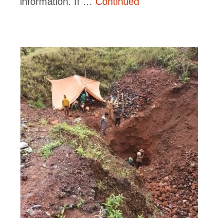
information. If …
Continued
Gem Tours Thailand Vietnam
Gem Locations
Red Amber Myanmar
Peridot Vietnam
Sapphire Thailand
Aquamarine Vietnam
Ruby Thailand Vietnam