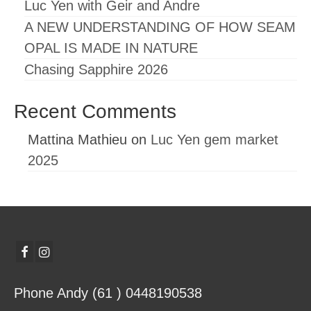
Luc Yen with Geir and Andre
A NEW UNDERSTANDING OF HOW SEAM
OPAL IS MADE IN NATURE
Chasing Sapphire 2026
Recent Comments
Mattina Mathieu
on
Luc Yen gem market
2025
Phone Andy (61 ) 0448190538