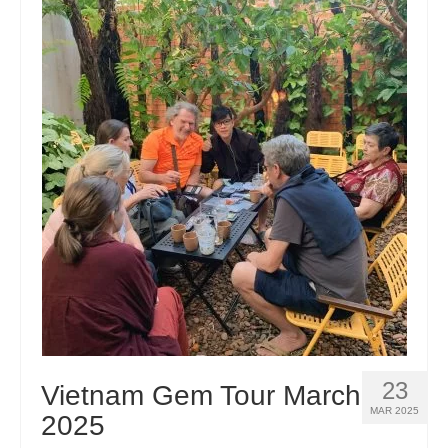
23
Vietnam Gem Tour March
MAR 2025
2025