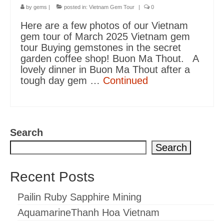
by
gems
|
posted in:
Vietnam Gem Tour
|
0
Here are a few photos of our Vietnam
gem tour of March 2025 Vietnam gem
tour Buying gemstones in the secret
garden coffee shop! Buon Ma Thout. A
lovely dinner in Buon Ma Thout after a
tough day gem …
Continued
Search
Search
Recent Posts
Pailin Ruby Sapphire Mining
AquamarineThanh Hoa Vietnam