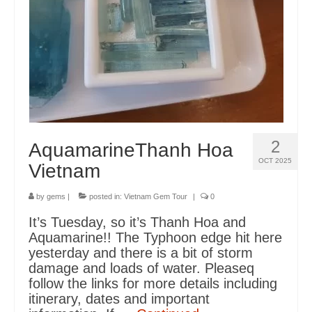
Itinerary Vietnam
Cambodia
Gems Cambodia
Sri Lanka
2
AquamarineThanh Hoa
Blog
OCT 2025
Vietnam
FAQS
by
gems
|
posted in:
Vietnam Gem Tour
|
0
Terms
It’s Tuesday, so it’s Thanh Hoa and
HELLFIRE PASS DAWN SERVICE
Aquamarine!! The Typhoon edge hit here
yesterday and there is a bit of storm
Contact
damage and loads of water. Pleaseq
follow the links for more details including
Contact
itinerary, dates and important