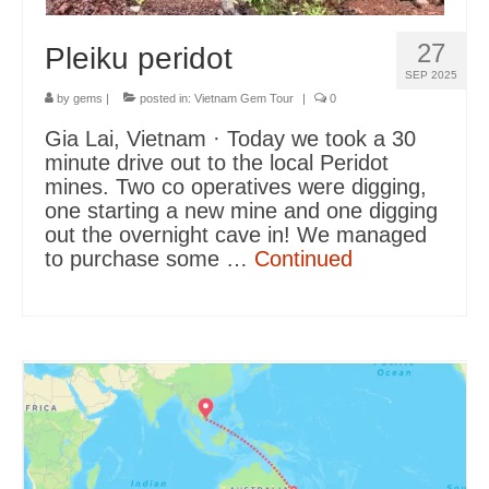
27
Pleiku peridot
SEP 2025
by
gems
|
posted in:
Vietnam Gem Tour
|
0
Gia Lai, Vietnam · Today we took a 30
minute drive out to the local Peridot
mines. Two co operatives were digging,
one starting a new mine and one digging
out the overnight cave in! We managed
to purchase some …
Continued