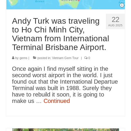
22
Andy Turk was traveling
AUG 2025
to Ho Chi Minh City,
Vietnam from International
Terminal Brisbane Airport.
by
gems
|
posted in:
Vietnam Gem Tour
|
0
Once again I find myself sitting in the
second worst airport in the world. I just
found out that the International Departue
Terminal was built in 1988. Surely they
have to rebuild it soon, it is going to
make us …
Continued