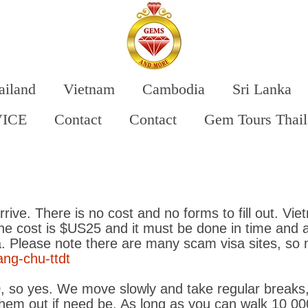
ailand
Vietnam
Cambodia
Sri Lanka
VICE
Contact
Contact
Gem Tours Thai
rrive. There is no cost and no forms to fill out. Vi
The cost is $US25 and it must be done in time and 
ia. Please note there are many scam visa sites, so
ang-chu-ttdt
, so yes. We move slowly and take regular breaks,
hem out if need be. As long as you can walk 10 000