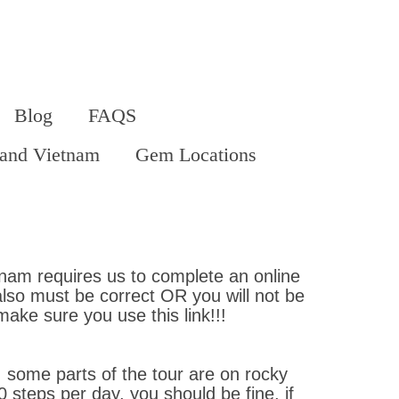
Blog
FAQS
land Vietnam
Gem Locations
etnam requires us to complete an online
also must be correct OR you will not be
 make sure you use this link!!!
 some parts of the tour are on rocky
 steps per day, you should be fine, if