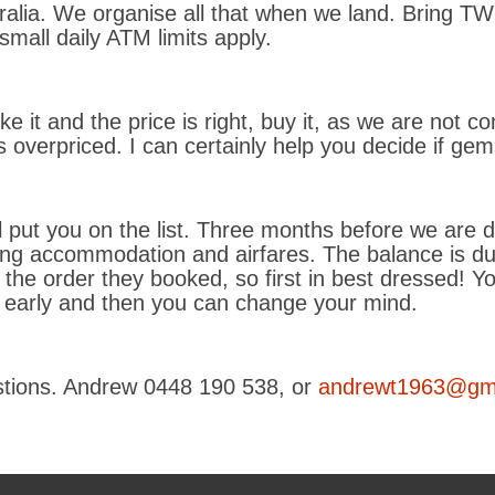
alia. We organise all that when we land. Bring T
mall daily ATM limits apply.
like it and the price is right, buy it, as we are not
is overpriced. I can certainly help you decide if ge
’ll put you on the list. Three months before we are
g accommodation and airfares. The balance is due
 the order they booked, so first in best dressed! Yo
k early and then you can change your mind.
estions. Andrew 0448 190 538, or
andrewt1963@gm