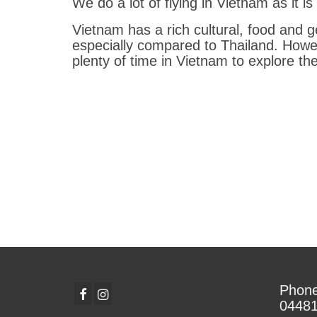
We do a lot of flying in Vietnam as it i
Vietnam has a rich cultural, food and 
especially compared to Thailand. Howe
plenty of time in Vietnam to explore th
Phone
0448