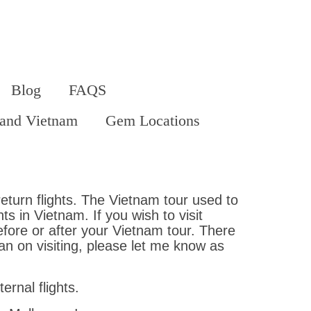
Blog
FAQS
land Vietnam
Gem Locations
eturn flights. The Vietnam tour used to
s in Vietnam. If you wish to visit
efore or after your Vietnam tour. There
an on visiting, please let me know as
rnal flights.