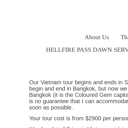
About Us
Th
HELLFIRE PASS DAWN SER
Our Vietnam tour begins and ends in Sa
begin and end in Bangkok, but now we vi
Bangkok (it is the Coloured Gem capital
is no guarantee that I can accommodate
soon as possible.
Your tour cost is from $2900 per person