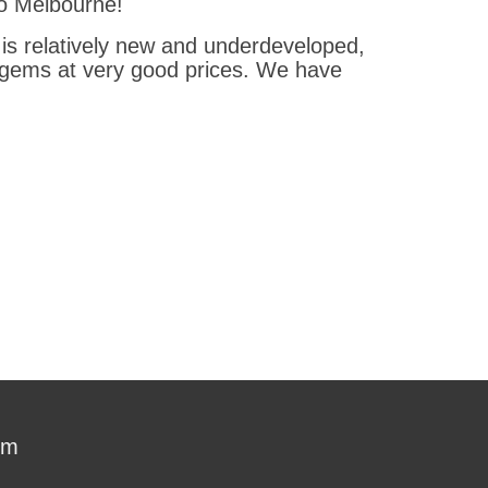
 to Melbourne!
 is relatively new and underdeveloped,
s gems at very good prices. We have
om