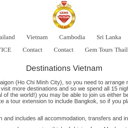
ailand
Vietnam
Cambodia
Sri Lanka
VICE
Contact
Contact
Gem Tours Thai
Destinations Vietnam
igon (Ho Chi Minh City), so you need to arrange r
sit more destinations and so we spend all 15 night
 of the world!) you may be able to join us either b
 a tour extension to include Bangkok, so if you pl
 and includes all accommodation, transfers and inte