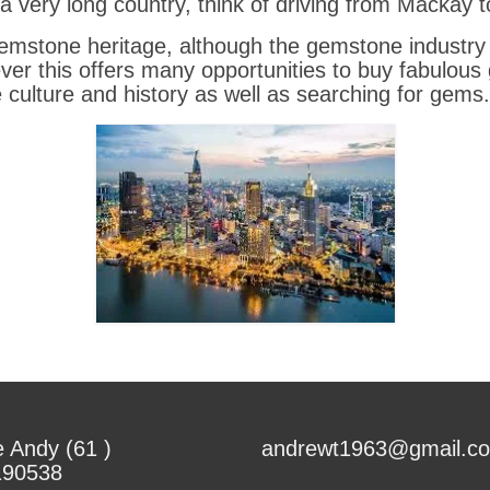
s a very long country, think of driving from Mackay
gemstone heritage, although the gemstone industry
ver this offers many opportunities to buy fabulou
e culture and history as well as searching for gems.
 Andy (61 )
andrewt1963@gmail.c
190538