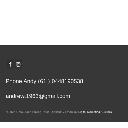
Phone Andy (61 ) 0448190538
andrewt1963@gmail.com
© 2026 Gem Stone Buying Tours Thailand Vietnam by
Digital Marketing Australia