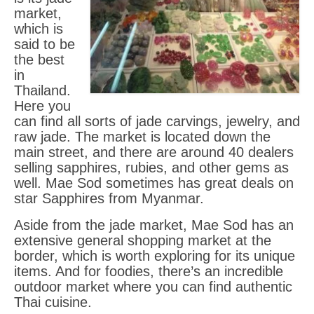
market,
Gem Tours Thailand Vietnam
which is
said to be
Gem Locations
the best
Red Amber Myanmar
in
Thailand.
Peridot Vietnam
Here you
can find all sorts of jade carvings, jewelry, and
Sapphire Thailand
raw jade. The market is located down the
main street, and there are around 40 dealers
Aquamarine Vietnam
selling sapphires, rubies, and other gems as
well. Mae Sod sometimes has great deals on
Ruby Thailand Vietnam
star Sapphires from Myanmar.
Aside from the jade market, Mae Sod has an
extensive general shopping market at the
border, which is worth exploring for its unique
items. And for foodies, there’s an incredible
outdoor market where you can find authentic
Thai cuisine.