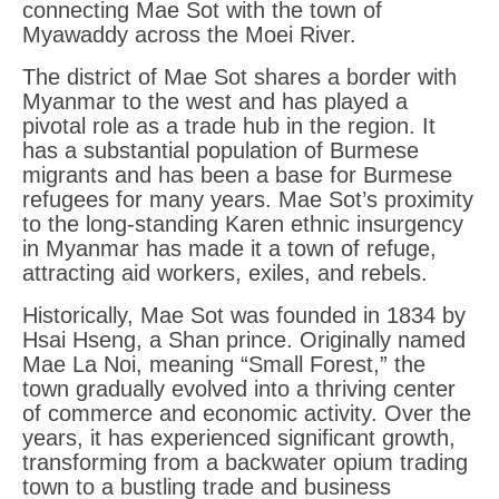
connecting Mae Sot with the town of
Myawaddy across the Moei River.
The district of Mae Sot shares a border with
Myanmar to the west and has played a
pivotal role as a trade hub in the region. It
has a substantial population of Burmese
migrants and has been a base for Burmese
refugees for many years. Mae Sot’s proximity
to the long-standing Karen ethnic insurgency
in Myanmar has made it a town of refuge,
attracting aid workers, exiles, and rebels.
Historically, Mae Sot was founded in 1834 by
Hsai Hseng, a Shan prince. Originally named
Mae La Noi, meaning “Small Forest,” the
town gradually evolved into a thriving center
of commerce and economic activity. Over the
years, it has experienced significant growth,
transforming from a backwater opium trading
town to a bustling trade and business