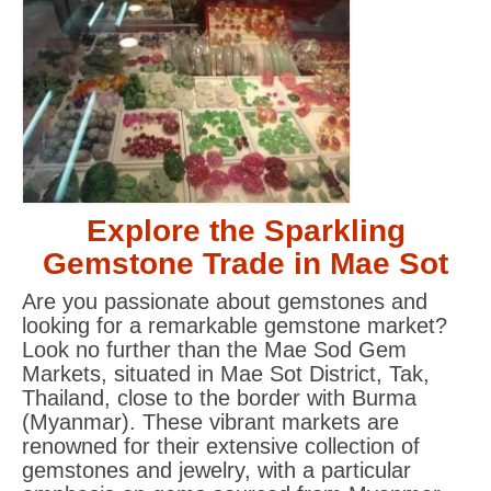
Explore the Sparkling
Gemstone Trade in Mae Sot
Are you passionate about gemstones and
looking for a remarkable gemstone market?
Look no further than the Mae Sod Gem
Markets, situated in Mae Sot District, Tak,
Thailand, close to the border with Burma
(Myanmar). These vibrant markets are
renowned for their extensive collection of
gemstones and jewelry, with a particular