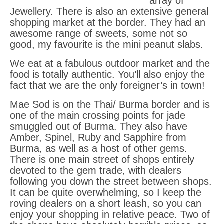
array of
Jewellery. There is also an extensive general
shopping market at the border. They had an
awesome range of sweets, some not so
good, my favourite is the mini peanut slabs.
We eat at a fabulous outdoor market and the
food is totally authentic. You’ll also enjoy the
fact that we are the only foreigner’s in town!
Mae Sod is on the Thai/ Burma border and is
one of the main crossing points for jade
smuggled out of Burma. They also have
Amber, Spinel, Ruby and Sapphire from
Burma, as well as a host of other gems.
There is one main street of shops entirely
devoted to the gem trade, with dealers
following you down the street between shops.
It can be quite overwhelming, so I keep the
roving dealers on a short leash, so you can
enjoy your shopping in relative peace. Two of