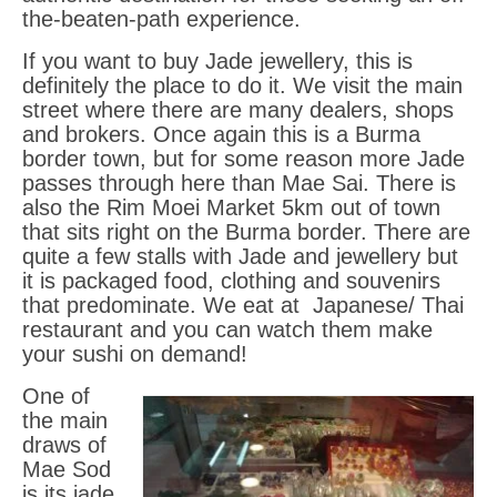
the-beaten-path experience.
Itinerary Vietnam
If you want to buy Jade jewellery, this is
definitely the place to do it. We visit the main
Cambodia
street where there are many dealers, shops
and brokers. Once again this is a Burma
Gems Cambodia
border town, but for some reason more Jade
passes through here than Mae Sai. There is
Sri Lanka
also the Rim Moei Market 5km out of town
that sits right on the Burma border. There are
Blog
quite a few stalls with Jade and jewellery but
it is packaged food, clothing and souvenirs
FAQS
that predominate. We eat at Japanese/ Thai
Terms
restaurant and you can watch them make
your sushi on demand!
HELLFIRE PASS DAWN SERVICE
One of
the main
Contact
draws of
Mae Sod
Contact
is its jade