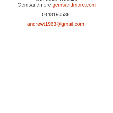
Gemsandmore
gemsandmore.com
0448190538
andrewt1963@gmail.com