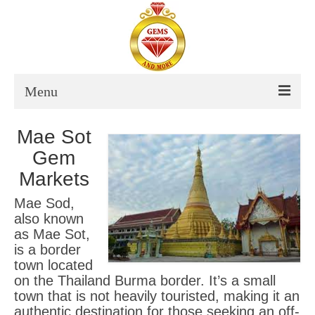
Menu
About Us
Mae Sot
Gem
Thailand
Markets
Destinations Thailand
Mae Sod,
also known
Itinerary Thailand
as Mae Sot,
is a border
Thailand Tour Dates
town located
on the Thailand Burma border. It’s a small
Vietnam
town that is not heavily touristed, making it an
authentic destination for those seeking an off-
Destinations Vietnam