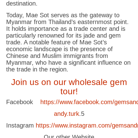
destination.
Today, Mae Sot serves as the gateway to
Myanmar from Thailand’s easternmost point.
It holds importance as a trade center and is
particularly renowned for its jade and gem
trade. A notable feature of Mae Sot’s
economic landscape is the presence of
Chinese and Muslim immigrants from
Myanmar, who have a significant influence on
the trade in the region.
Join us on our wholesale gem
tour!
Facebook
https://www.facebook.com/gemsand
andy.turk
.5
Instagram
https://www.instagram.com/gemsand
Our other Website