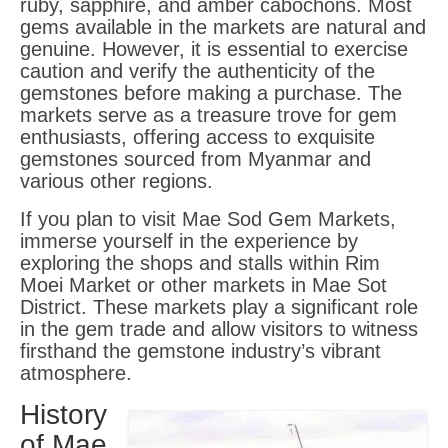
ruby, sapphire, and amber cabochons. Most
gems available in the markets are natural and
genuine. However, it is essential to exercise
caution and verify the authenticity of the
gemstones before making a purchase. The
markets serve as a treasure trove for gem
enthusiasts, offering access to exquisite
gemstones sourced from Myanmar and
various other regions.
If you plan to visit Mae Sod Gem Markets,
immerse yourself in the experience by
exploring the shops and stalls within Rim
Moei Market or other markets in Mae Sot
District. These markets play a significant role
in the gem trade and allow visitors to witness
firsthand the gemstone industry’s vibrant
atmosphere.
History
of Mae