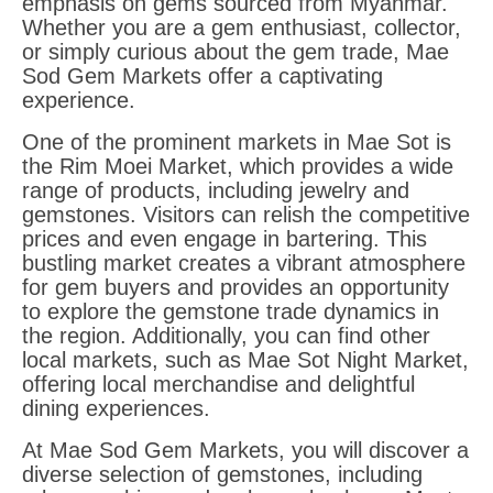
emphasis on gems sourced from Myanmar.
Whether you are a gem enthusiast, collector,
or simply curious about the gem trade, Mae
Sod Gem Markets offer a captivating
experience.
One of the prominent markets in Mae Sot is
the Rim Moei Market, which provides a wide
range of products, including jewelry and
gemstones. Visitors can relish the competitive
prices and even engage in bartering. This
bustling market creates a vibrant atmosphere
for gem buyers and provides an opportunity
to explore the gemstone trade dynamics in
the region. Additionally, you can find other
local markets, such as Mae Sot Night Market,
offering local merchandise and delightful
dining experiences.
At Mae Sod Gem Markets, you will discover a
diverse selection of gemstones, including