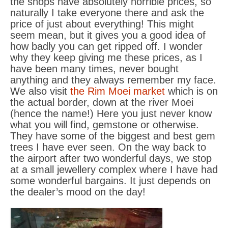
the shops have absolutely horrible prices, so
naturally I take everyone there and ask the
price of just about everything! This might
seem mean, but it gives you a good idea of
how badly you can get ripped off. I wonder
why they keep giving me these prices, as I
have been many times, never bought
anything and they always remember my face.
We also visit
the Rim Moei market
which is on
the actual border, down at the river Moei
(hence the name!) Here you just never know
what you will find, gemstone or otherwise.
They have some of the biggest and best gem
trees I have ever seen. On the way back to
the airport after two wonderful days, we stop
at a small jewellery complex where I have had
some wonderful bargains. It just depends on
the dealer’s mood on the day!