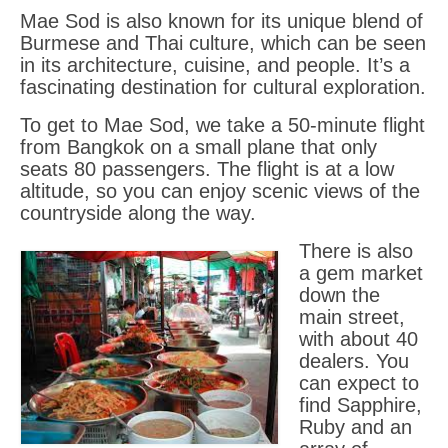
Mae Sod is also known for its unique blend of
Burmese and Thai culture, which can be seen
in its architecture, cuisine, and people. It’s a
fascinating destination for cultural exploration.
To get to Mae Sod, we take a 50-minute flight
from Bangkok on a small plane that only
seats 80 passengers. The flight is at a low
altitude, so you can enjoy scenic views of the
countryside along the way.
There is also
a gem market
down the
main street,
with about 40
dealers. You
can expect to
find Sapphire,
Ruby and an