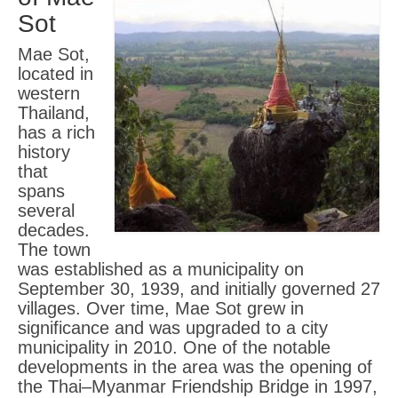
Sot
Mae Sot,
located in
western
Thailand,
has a rich
history
that
spans
several
decades.
The town
was established as a municipality on
September 30, 1939, and initially governed 27
villages. Over time, Mae Sot grew in
significance and was upgraded to a city
municipality in 2010. One of the notable
developments in the area was the opening of
the Thai–Myanmar Friendship Bridge in 1997,