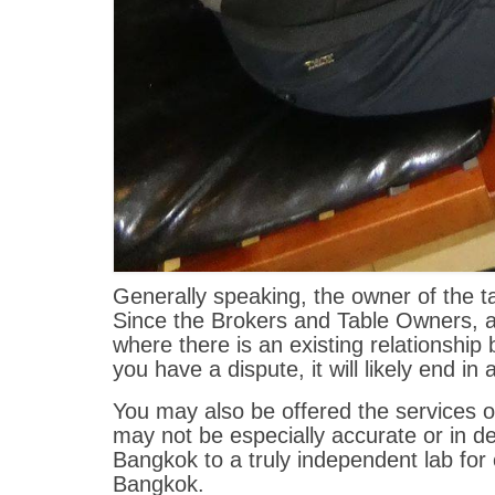
Generally speaking, the owner of the ta
Since the Brokers and Table Owners, all
where there is an existing relationshi
you have a dispute, it will likely end in 
You may also be offered the services o
may not be especially accurate or in de
Bangkok to a truly independent lab for 
Bangkok.