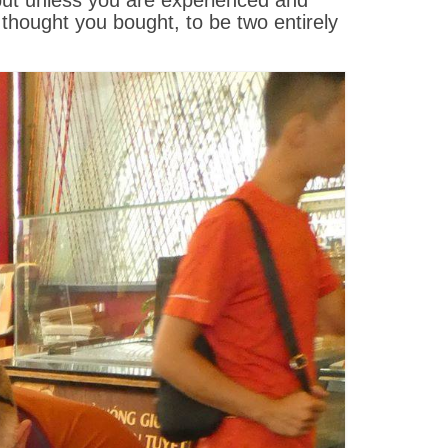
 but unless you are experienced and
hought you bought, to be two entirely