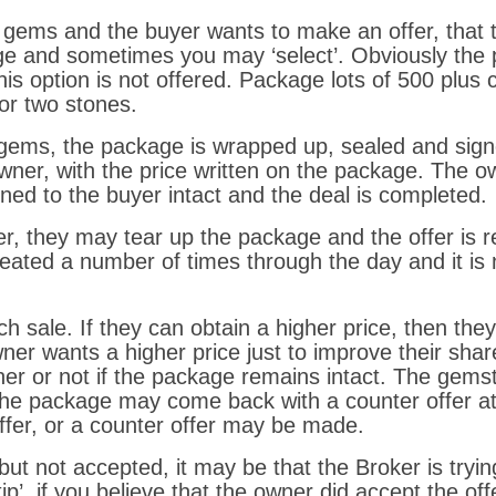
f gems and the buyer wants to make an offer, that t
e and sometimes you may ‘select’. Obviously the pr
his option is not offered. Package lots of 500 plus
or two stones.
 gems, the package is wrapped up, sealed and sign
wner, with the price written on the package. The 
ned to the buyer intact and the deal is completed.
r, they may tear up the package and the offer is rej
eated a number of times through the day and it is n
 sale. If they can obtain a higher price, then the
r wants a higher price just to improve their share. I
er or not if the package remains intact. The gem
The package may come back with a counter offer att
ffer, or a counter offer may be made.
but not accepted, it may be that the Broker is tryin
ip’, if you believe that the owner did accept the offe