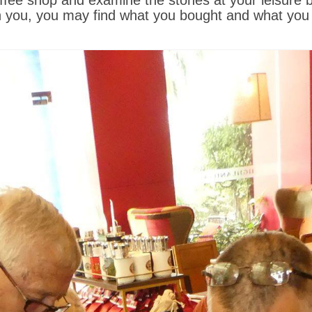
offee shop and examine the stones at your leisure
you, you may find what you bought and what you t