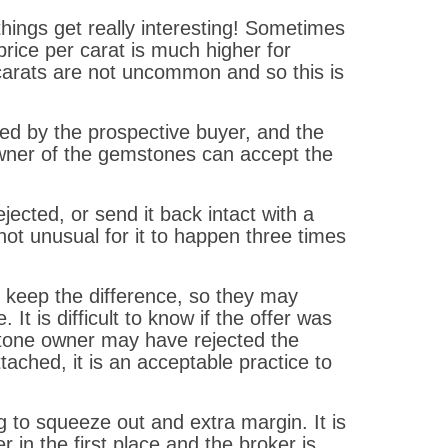
hings get really interesting! Sometimes
ice per carat is much higher for
 carats are not uncommon and so this is
ed by the prospective buyer, and the
owner of the gemstones can accept the
ected, or send it back intact with a
ot unusual for it to happen three times
y keep the difference, so they may
t is difficult to know if the offer was
stone owner may have rejected the
ached, it is an acceptable practice to
g to squeeze out and extra margin. It is
r in the first place and the broker is