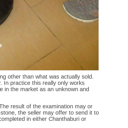
ing other than what was actually sold.
In practice this really only works
ive in the market as an unknown and
 The result of the examination may or
tone, the seller may offer to send it to
 completed in either Chanthaburi or