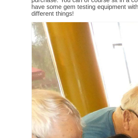
purchase. You can of course sit in a c
have some gem testing equipment with 
different things!