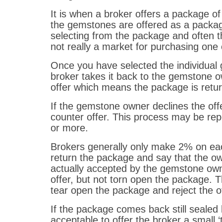
It is when a broker offers a package o
the gemstones are offered as a packag
selecting from the package and often t
not really a market for purchasing one 
Once you have selected the individual
broker takes it back to the gemstone o
offer which means the package is retur
If the gemstone owner declines the offe
counter offer. This process may be rep
or more.
Brokers generally only make 2% on each
return the package and say that the owne
actually accepted by the gemstone own
offer, but not torn open the package. 
tear open the package and reject the o
If the package comes back still sealed 
acceptable to offer the broker a small ‘t