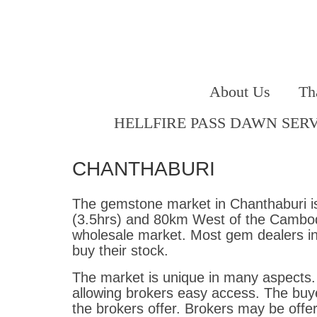
About Us
Th
HELLFIRE PASS DAWN SER
CHANTHABURI
The gemstone market in Chanthaburi is
(3.5hrs) and 80km West of the Cambodi
wholesale market. Most gem dealers i
buy their stock.
The market is unique in many aspects. 
allowing brokers easy access. The buye
the brokers offer. Brokers may be offe