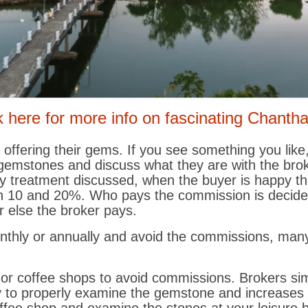
k here for more info on fascinating Chanth
 offering their gems. If you see something you like
 gemstones and discuss what they are with the broke
y treatment discussed, when the buyer is happy th
n 10 and 20%. Who pays the commission is decided 
r else the broker pays.
monthly or annually and avoid the commissions, ma
 or coffee shops to avoid commissions. Brokers si
ty to properly examine the gemstone and increases