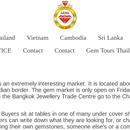
ailand
Vietnam
Cambodia
Sri Lanka
VICE
Contact
Contact
Gem Tours Thai
 an extremely interesting market. It is located a
an border. The gem market is only open on Friday
n the Bangkok Jewellery Trade Centre go to the C
Buyers sit at tables in one of many under cover sh
rs can write down what they are looking for, or ch
ring their own gemstones, someone else’s or a com