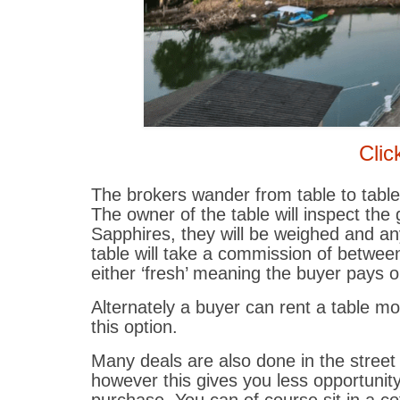
Clic
The brokers wander from table to table
The owner of the table will inspect the
Sapphires, they will be weighed and an
table will take a commission of betwee
either ‘fresh’ meaning the buyer pays o
Alternately a buyer can rent a table 
this option.
Many deals are also done in the street
however this gives you less opportuni