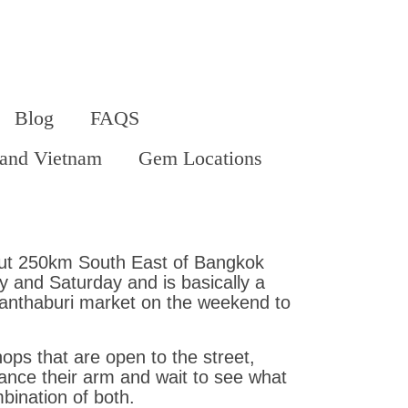
Blog
FAQS
land Vietnam
Gem Locations
bout 250km South East of Bangkok
 and Saturday and is basically a
hanthaburi market on the weekend to
ops that are open to the street,
ance their arm and wait to see what
bination of both.