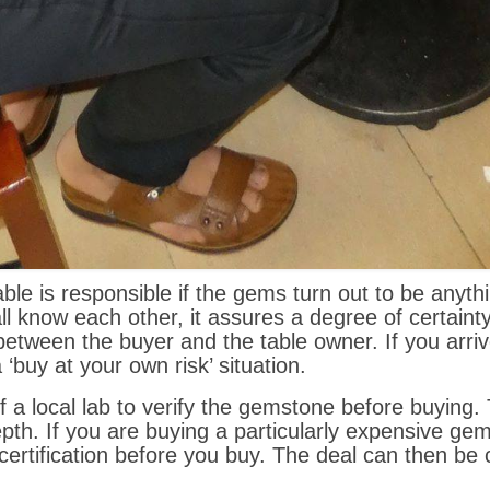
ble is responsible if the gems turn out to be anyth
 know each other, it assures a degree of certainty. 
p between the buyer and the table owner. If you arr
a ‘buy at your own risk’ situation.
f a local lab to verify the gemstone before buying.
pth. If you are buying a particularly expensive gems
certification before you buy. The deal can then be