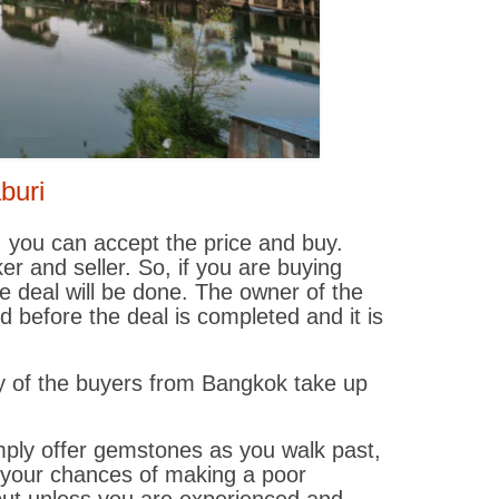
aburi
, you can accept the price and buy.
r and seller. So, if you are buying
e deal will be done. The owner of the
before the deal is completed and it is
ny of the buyers from Bangkok take up
mply offer gemstones as you walk past,
 your chances of making a poor